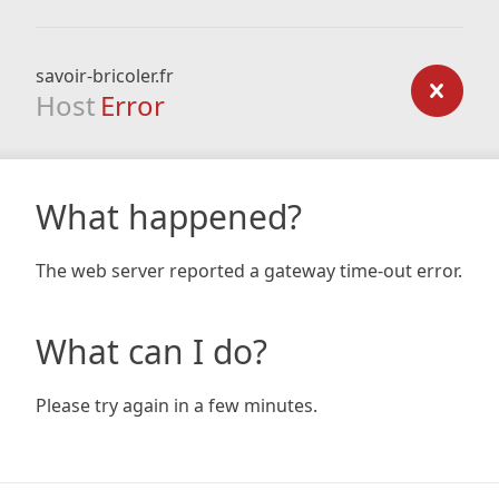
savoir-bricoler.fr
Host
Error
What happened?
The web server reported a gateway time-out error.
What can I do?
Please try again in a few minutes.